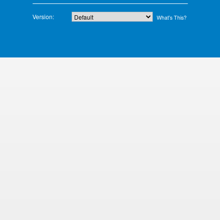
Version:
What’s This?