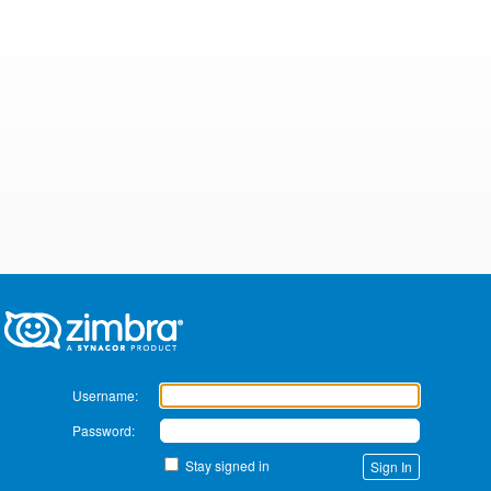
Zimbra
Username:
Password:
Stay signed in